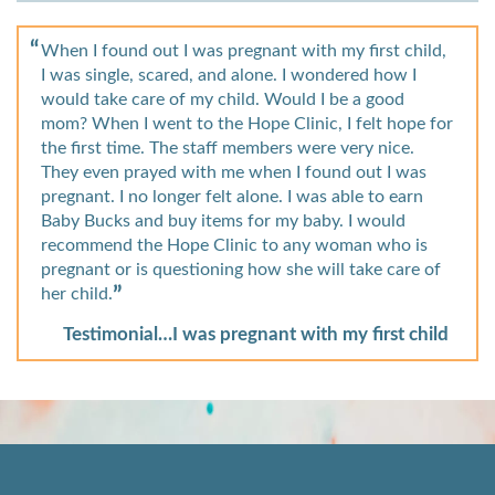
When I found out I was pregnant with my first child,
I was single, scared, and alone. I wondered how I
would take care of my child. Would I be a good
mom? When I went to the Hope Clinic, I felt hope for
the first time. The staff members were very nice.
They even prayed with me when I found out I was
pregnant. I no longer felt alone. I was able to earn
Baby Bucks and buy items for my baby. I would
recommend the Hope Clinic to any woman who is
pregnant or is questioning how she will take care of
her child.
Testimonial…I was pregnant with my first child