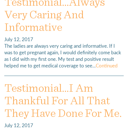
Testimonial…always
Very Caring And
Informative
July 12, 2017
The ladies are always very caring and informative. If I
was to get pregnant again, I would definitely come back
as I did with my first one. My test and positive result
helped me to get medical coverage to see...
Continued
Testimonial…I Am
Thankful For All That
They Have Done For Me.
July 12, 2017