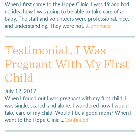
When I first came to the Hope Clinic, I was 19 and had
no idea how I was going to be able to take care of a
baby. The staff and volunteers were professional, nice,
and understanding. They were not...
Continued
Testimonial…I Was
Pregnant With My First
Child
July 12, 2017
When I found out I was pregnant with my first child, I
was single, scared, and alone. I wondered how I would
take care of my child. Would I be a good mom? When I
went to the Hope Clinic,...
Continued