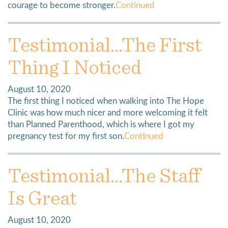
courage to become stronger.
Continued
Testimonial…The First
Thing I Noticed
August 10, 2020
The first thing I noticed when walking into The Hope
Clinic was how much nicer and more welcoming it felt
than Planned Parenthood, which is where I got my
pregnancy test for my first son.
Continued
Testimonial…The Staff
Is Great
August 10, 2020