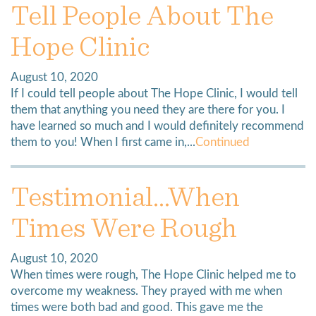
Tell People About The
Hope Clinic
August 10, 2020
If I could tell people about The Hope Clinic, I would tell
them that anything you need they are there for you. I
have learned so much and I would definitely recommend
them to you! When I first came in,...
Continued
Testimonial…When
Times Were Rough
August 10, 2020
When times were rough, The Hope Clinic helped me to
overcome my weakness. They prayed with me when
times were both bad and good. This gave me the