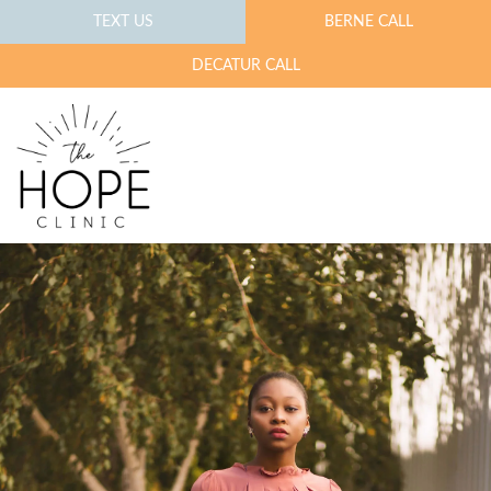
TEXT US
BERNE CALL
DECATUR CALL