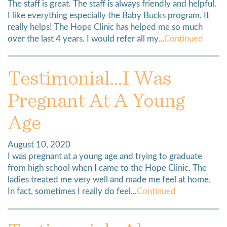
The staff is great. The staff is always friendly and helpful.
I like everything especially the Baby Bucks program. It
really helps! The Hope Clinic has helped me so much
over the last 4 years. I would refer all my...
Continued
Testimonial…I Was
Pregnant At A Young
Age
August 10, 2020
I was pregnant at a young age and trying to graduate
from high school when I came to the Hope Clinic. The
ladies treated me very well and made me feel at home.
In fact, sometimes I really do feel...
Continued