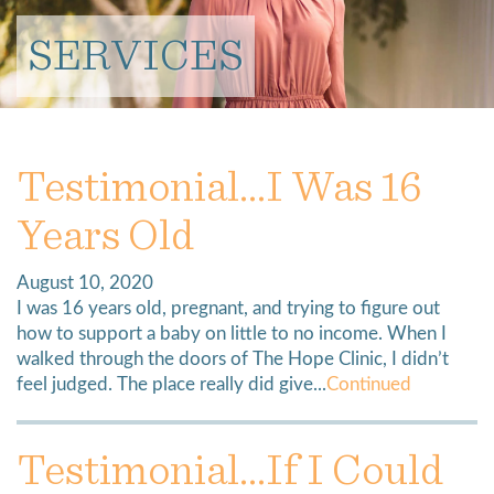
SERVICES
Testimonial…I Was 16
Years Old
August 10, 2020
I was 16 years old, pregnant, and trying to figure out
how to support a baby on little to no income. When I
walked through the doors of The Hope Clinic, I didn’t
feel judged. The place really did give...
Continued
Testimonial…If I Could