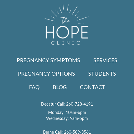
PREGNANCY SYMPTOMS
SERVICES
PREGNANCY OPTIONS
STUDENTS
FAQ
BLOG
CONTACT
Decatur Call:
260-728-4191
Monday: 10am-6pm
Wednesday: 9am-5pm
Berne Call:
260-589-3561