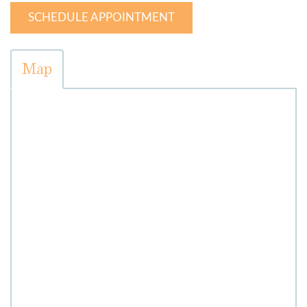
SCHEDULE APPOINTMENT
Map