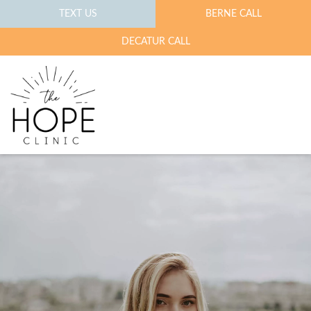
TEXT US
BERNE CALL
DECATUR CALL