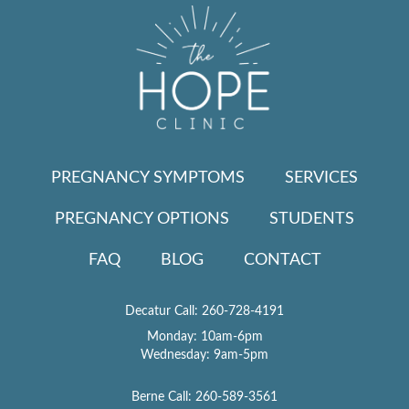
PREGNANCY SYMPTOMS
SERVICES
PREGNANCY OPTIONS
STUDENTS
FAQ
BLOG
CONTACT
Decatur Call:
260-728-4191
Monday: 10am-6pm
Wednesday: 9am-5pm
Berne Call:
260-589-3561