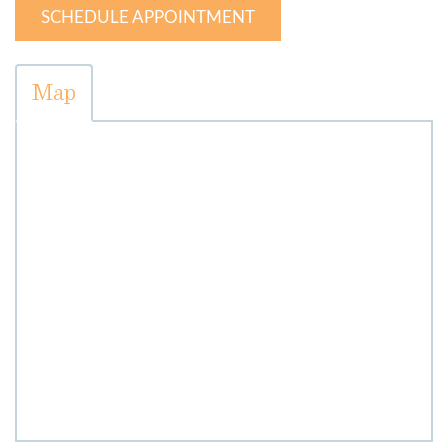
SCHEDULE APPOINTMENT
Map