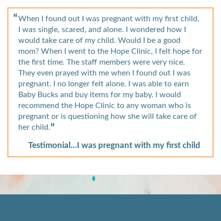
When I found out I was pregnant with my first child,
I was single, scared, and alone. I wondered how I
would take care of my child. Would I be a good
mom? When I went to the Hope Clinic, I felt hope for
the first time. The staff members were very nice.
They even prayed with me when I found out I was
pregnant. I no longer felt alone. I was able to earn
Baby Bucks and buy items for my baby. I would
recommend the Hope Clinic to any woman who is
pregnant or is questioning how she will take care of
her child.
Testimonial…I was pregnant with my first child