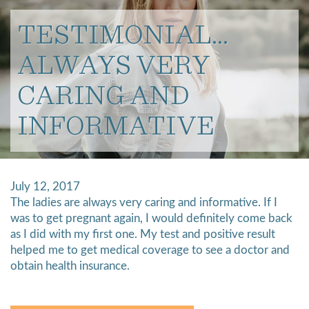
TESTIMONIAL…
ALWAYS VERY
CARING AND
INFORMATIVE
July 12, 2017
The ladies are always very caring and informative. If I
was to get pregnant again, I would definitely come back
as I did with my first one. My test and positive result
helped me to get medical coverage to see a doctor and
obtain health insurance.