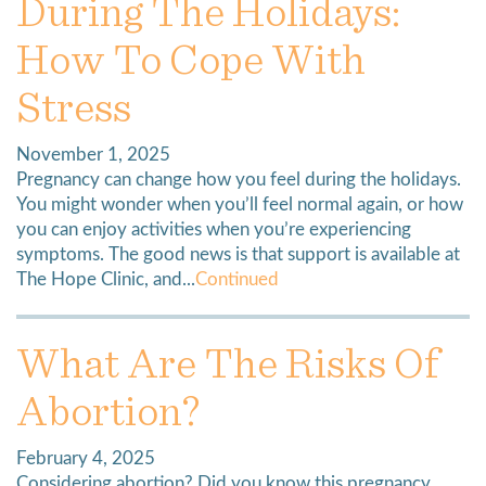
During The Holidays:
How To Cope With
Stress
November 1, 2025
Pregnancy can change how you feel during the holidays.
You might wonder when you’ll feel normal again, or how
you can enjoy activities when you’re experiencing
symptoms. The good news is that support is available at
The Hope Clinic, and...
Continued
What Are The Risks Of
Abortion?
February 4, 2025
Considering abortion? Did you know this pregnancy