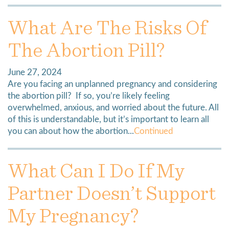
What Are The Risks Of
The Abortion Pill?
June 27, 2024
Are you facing an unplanned pregnancy and considering
the abortion pill? If so, you’re likely feeling
overwhelmed, anxious, and worried about the future. All
of this is understandable, but it’s important to learn all
you can about how the abortion...
Continued
What Can I Do If My
Partner Doesn’t Support
My Pregnancy?