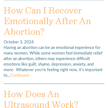
How Can I Recover
Emotionally After An
Abortion?
October 3, 2024
Having an abortion can be an emotional experience for
many women. While some women feel immediate relief
after an abortion, others may experience difficult
emotions like guilt, shame, depression, anxiety, and
more. Whatever you’re feeling right now, it’s important
to...
Continued
How Does An
Ultrasound Work?