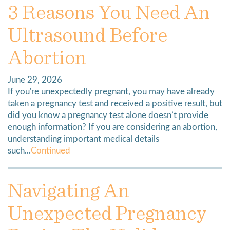
3 Reasons You Need An
Ultrasound Before
Abortion
June 29, 2026
If you're unexpectedly pregnant, you may have already
taken a pregnancy test and received a positive result, but
did you know a pregnancy test alone doesn’t provide
enough information? If you are considering an abortion,
understanding important medical details
such...
Continued
Navigating An
Unexpected Pregnancy