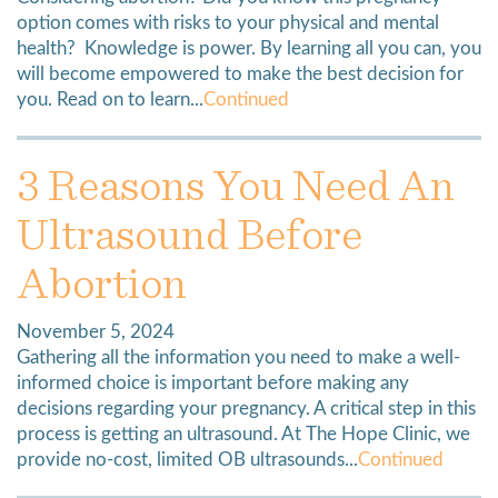
option comes with risks to your physical and mental
health? Knowledge is power. By learning all you can, you
will become empowered to make the best decision for
you. Read on to learn...
Continued
3 Reasons You Need An
Ultrasound Before
Abortion
November 5, 2024
Gathering all the information you need to make a well-
informed choice is important before making any
decisions regarding your pregnancy. A critical step in this
process is getting an ultrasound. At The Hope Clinic, we
provide no-cost, limited OB ultrasounds...
Continued