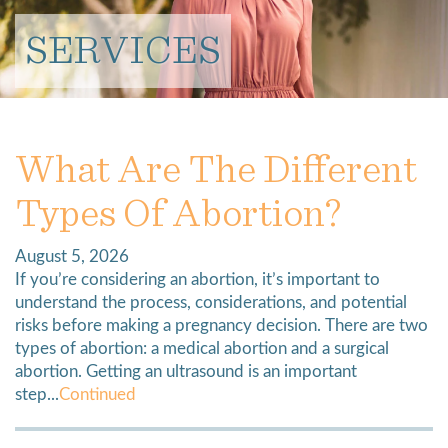
SERVICES
What Are The Different
Types Of Abortion?
August 5, 2026
If you’re considering an abortion, it’s important to
understand the process, considerations, and potential
risks before making a pregnancy decision. There are two
types of abortion: a medical abortion and a surgical
abortion. Getting an ultrasound is an important
step...
Continued