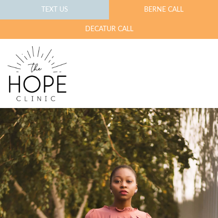
TEXT US
BERNE CALL
DECATUR CALL