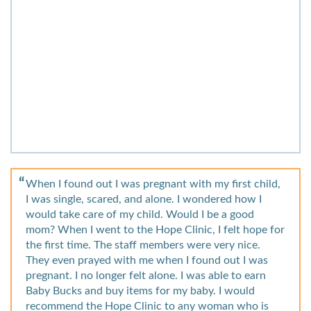
When I found out I was pregnant with my first child,
I was single, scared, and alone. I wondered how I
would take care of my child. Would I be a good
mom? When I went to the Hope Clinic, I felt hope for
the first time. The staff members were very nice.
They even prayed with me when I found out I was
pregnant. I no longer felt alone. I was able to earn
Baby Bucks and buy items for my baby. I would
recommend the Hope Clinic to any woman who is