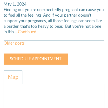
May 1, 2024
Finding out you’re unexpectedly pregnant can cause you
to feel all the feelings. And if your partner doesn’t
support your pregnancy, all those feelings can seem like
a burden that’s too heavy to bear. But you’re not alone
in this....
Continued
Posts
Older posts
Navigation
SCHEDULE APPOINTMENT
Map