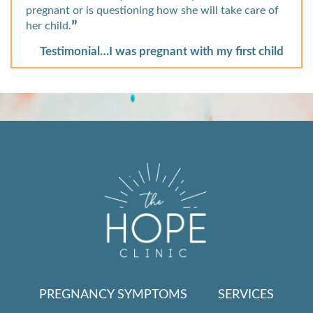
pregnant or is questioning how she will take care of
her child.
Testimonial…I was pregnant with my first child
PREGNANCY SYMPTOMS
SERVICES