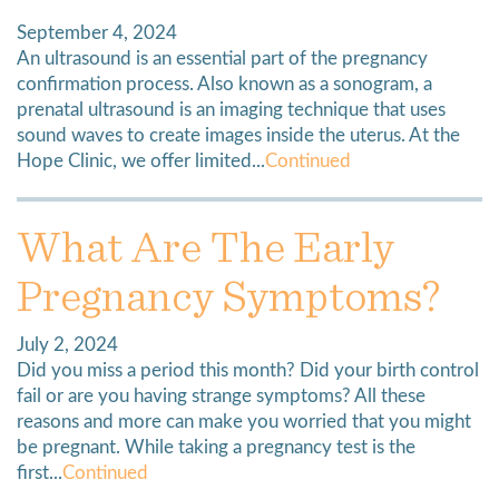
September 4, 2024
An ultrasound is an essential part of the pregnancy
confirmation process. Also known as a sonogram, a
prenatal ultrasound is an imaging technique that uses
sound waves to create images inside the uterus. At the
Hope Clinic, we offer limited...
Continued
What Are The Early
Pregnancy Symptoms?
July 2, 2024
Did you miss a period this month? Did your birth control
fail or are you having strange symptoms? All these
reasons and more can make you worried that you might
be pregnant. While taking a pregnancy test is the
first...
Continued