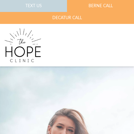
TEXT US
BERNE CALL
DECATUR CALL