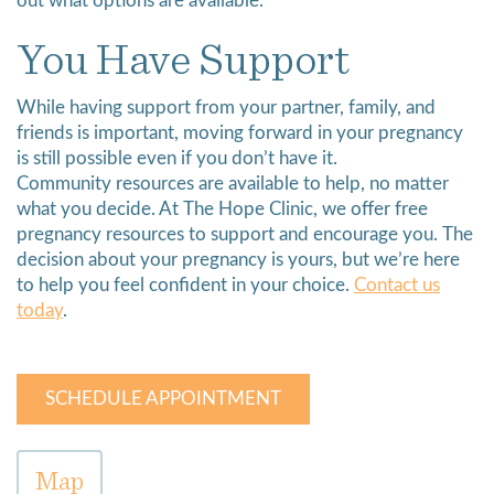
out what options are available.
You Have Support
While having support from your partner, family, and
friends is important, moving forward in your pregnancy
is still possible even if you don’t have it.
Community resources are available to help, no matter
what you decide. At The Hope Clinic, we offer free
pregnancy resources to support and encourage you. The
decision about your pregnancy is yours, but we’re here
to help you feel confident in your choice.
Contact us
today
.
SCHEDULE APPOINTMENT
Map