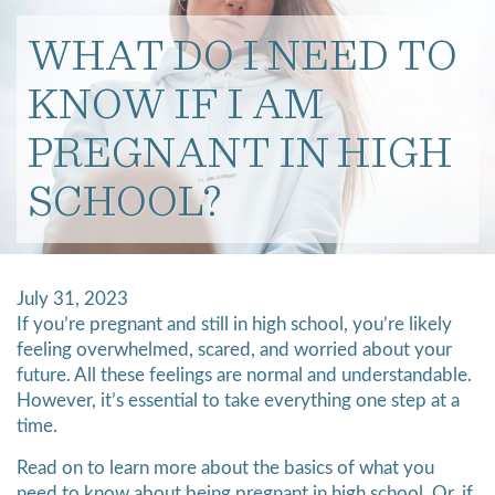
WHAT DO I NEED TO
KNOW IF I AM
PREGNANT IN HIGH
SCHOOL?
July 31, 2023
If you’re pregnant and still in high school, you’re likely
feeling overwhelmed, scared, and worried about your
future. All these feelings are normal and understandable.
However, it’s essential to take everything one step at a
time.
Read on to learn more about the basics of what you
need to know about being pregnant in high school. Or, if