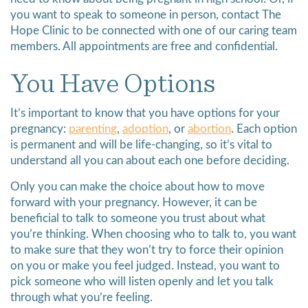
you want to speak to someone in person, contact The
Hope Clinic to be connected with one of our caring team
members. All appointments are free and confidential.
You Have Options
It’s important to know that you have options for your
pregnancy:
parenting
,
adoption
, or
abortion
. Each option
is permanent and will be life-changing, so it’s vital to
understand all you can about each one before deciding.
Only you can make the choice about how to move
forward with your pregnancy. However, it can be
beneficial to talk to someone you trust about what
you’re thinking. When choosing who to talk to, you want
to make sure that they won’t try to force their opinion
on you or make you feel judged. Instead, you want to
pick someone who will listen openly and let you talk
through what you’re feeling.