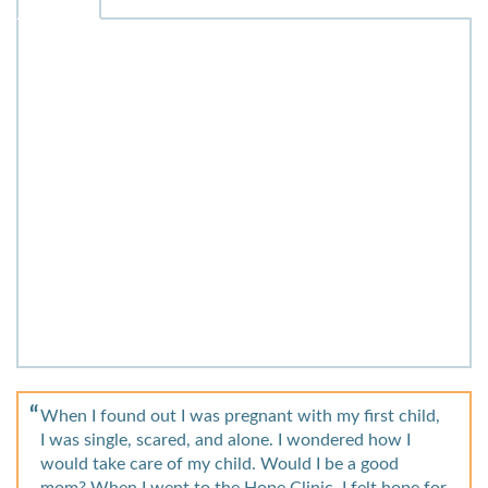
When I found out I was pregnant with my first child,
I was single, scared, and alone. I wondered how I
would take care of my child. Would I be a good