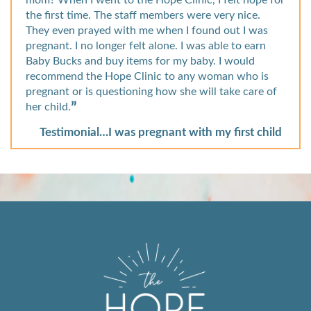
mom? When I went to the Hope Clinic, I felt hope for
the first time. The staff members were very nice.
They even prayed with me when I found out I was
pregnant. I no longer felt alone. I was able to earn
Baby Bucks and buy items for my baby. I would
recommend the Hope Clinic to any woman who is
pregnant or is questioning how she will take care of
her child.
Testimonial…I was pregnant with my first child