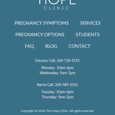
PREGNANCY SYMPTOMS
SERVICES
PREGNANCY OPTIONS
STUDENTS
FAQ
BLOG
CONTACT
Decatur Call:
260-728-4191
Monday: 10am-6pm
Wednesday: 9am-5pm
Berne Call:
260-589-3561
Tuesday: 10am-6pm
Thursday: 9am-5pm
Copyright © 2026 The Hope Clinic. All rights reserved.