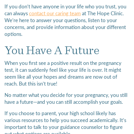
If you don’t have anyone in your life who you trust, you
can always
contact our caring team
at The Hope Clinic.
We’re here to answer your questions, listen to your
concerns, and provide information about your different
options.
You Have A Future
When you first see a positive result on the pregnancy
test, it can suddenly feel like your life is over. It might
seem like all your hopes and dreams are now out of
reach. But this isn’t true!
No matter what you decide for your pregnancy, you still
have a future—and you can still accomplish your goals.
If you choose to parent, your high school likely has
various resources to help you succeed academically. It’s
important to talk to your guidance counselor to figure