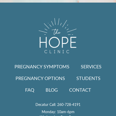
PREGNANCY SYMPTOMS
SERVICES
PREGNANCY OPTIONS
STUDENTS
FAQ
BLOG
CONTACT
Decatur Call:
260-728-4191
Monday: 10am-6pm