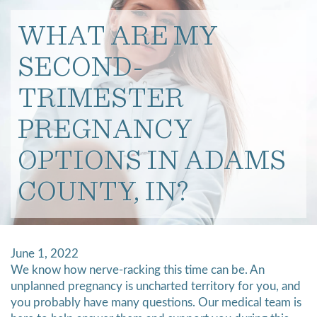
WHAT ARE MY
SECOND-
TRIMESTER
PREGNANCY
OPTIONS IN ADAMS
COUNTY, IN?
June 1, 2022
We know how nerve-racking this time can be. An
unplanned pregnancy is uncharted territory for you, and
you probably have many questions. Our medical team is