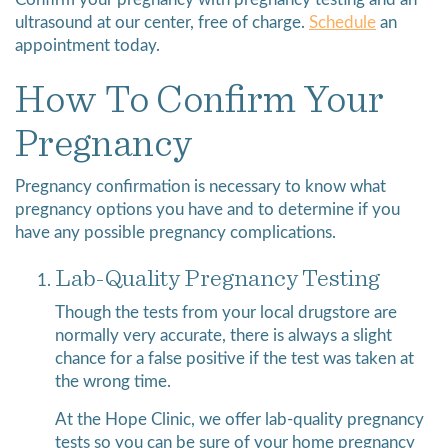
Confirm your pregnancy with pregnancy testing and an
ultrasound at our center, free of charge.
Schedule
an
appointment today.
How To Confirm Your
Pregnancy
Pregnancy confirmation is necessary to know what
pregnancy options you have and to determine if you
have any possible pregnancy complications.
Lab-Quality Pregnancy Testing
Though the tests from your local drugstore are
normally very accurate, there is always a slight
chance for a false positive if the test was taken at
the wrong time.
At the Hope Clinic, we offer lab-quality pregnancy
tests so you can be sure of your home pregnancy