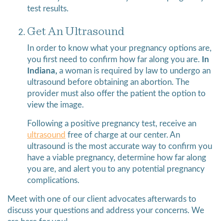
test results.
Get An Ultrasound
In order to know what your pregnancy options are,
you first need to confirm how far along you are.
In
Indiana,
a woman is required by law to undergo an
ultrasound before obtaining an abortion. The
provider must also offer the patient the option to
view the image.
Following a positive pregnancy test, receive an
ultrasound
free of charge at our center. An
ultrasound is the most accurate way to confirm you
have a viable pregnancy, determine how far along
you are, and alert you to any potential pregnancy
complications.
Meet with one of our client advocates afterwards to
discuss your questions and address your concerns. We