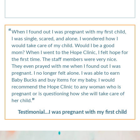
When I found out I was pregnant with my first child,
I was single, scared, and alone. I wondered how I
would take care of my child. Would I be a good
mom? When I went to the Hope Clinic, I felt hope for
the first time. The staff members were very nice.
They even prayed with me when I found out I was
pregnant. I no longer felt alone. I was able to earn
Baby Bucks and buy items for my baby. I would
recommend the Hope Clinic to any woman who is
pregnant or is questioning how she will take care of
her child.
Testimonial…I was pregnant with my first child