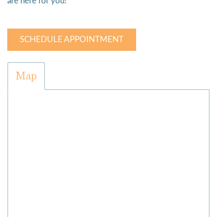
are here for you!
SCHEDULE APPOINTMENT
Map