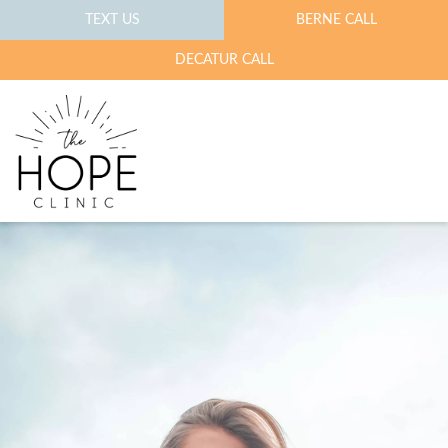
TEXT US
BERNE CALL
DECATUR CALL