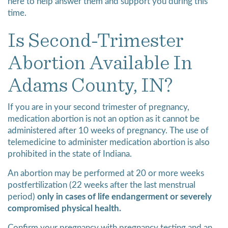
here to help answer them and support you during this
time.
Is Second-Trimester
Abortion Available In
Adams County, IN?
If you are in your second trimester of pregnancy,
medication abortion is not an option as it cannot be
administered after 10 weeks of pregnancy. The use of
telemedicine to administer medication abortion is also
prohibited in the state of Indiana.
An abortion may be performed at 20 or more weeks
postfertilization (22 weeks after the last menstrual
period)
only in cases of life endangerment or severely
compromised physical health.