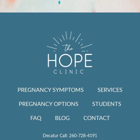
PREGNANCY SYMPTOMS
SERVICES
PREGNANCY OPTIONS
STUDENTS
FAQ
BLOG
CONTACT
Decatur Call:
260-728-4191