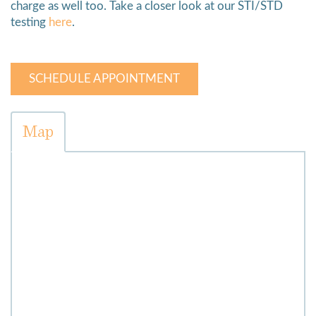
charge as well too. Take a closer look at our STI/STD
testing
here
.
SCHEDULE APPOINTMENT
Map