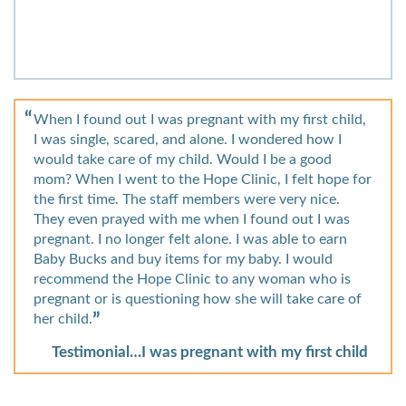
When I found out I was pregnant with my first child,
I was single, scared, and alone. I wondered how I
would take care of my child. Would I be a good
mom? When I went to the Hope Clinic, I felt hope for
the first time. The staff members were very nice.
They even prayed with me when I found out I was
pregnant. I no longer felt alone. I was able to earn
Baby Bucks and buy items for my baby. I would
recommend the Hope Clinic to any woman who is
pregnant or is questioning how she will take care of
her child.
Testimonial…I was pregnant with my first child