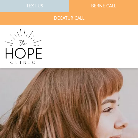
TEXT US
BERNE CALL
DECATUR CALL