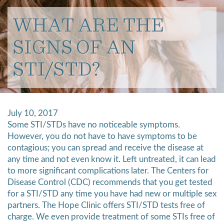
WHAT ARE THE
SIGNS OF AN
STI/STD?
July 10, 2017
Some STI/STDs have no noticeable symptoms.
However, you do not have to have symptoms to be
contagious; you can spread and receive the disease at
any time and not even know it.
Left untreated, it
can lead
to more significant complications later. The Centers for
Disease Control (CDC) recommends that you get tested
for a STI/STD any time you have had new or multiple sex
partners. The Hope Clinic offers STI/STD tests free of
charge. We even provide treatment of some STIs free of